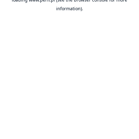
information).