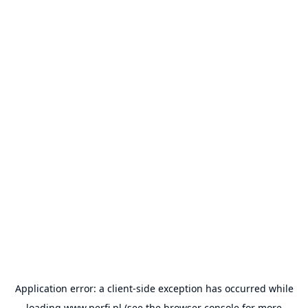
Application error: a
client
-side exception has occurred while
loading
www.perfi.pl
(see the
browser console
for more