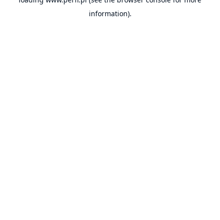
information).