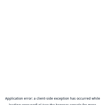
Application error: a
client
-side exception has occurred while
loading
www.perfi.pl
(see the
browser console
for more